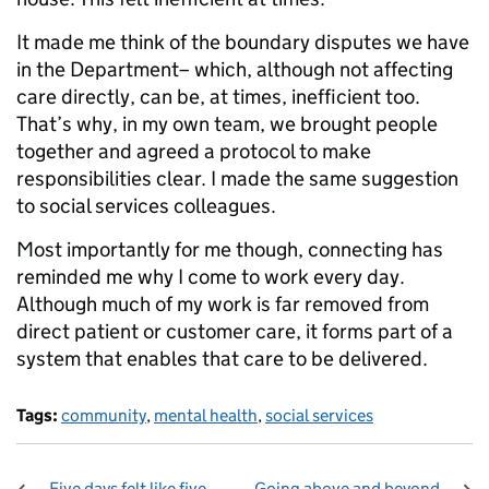
It made me think of the boundary disputes we have
in the Department– which, although not affecting
care directly, can be, at times, inefficient too.
That’s why, in my own team, we brought people
together and agreed a protocol to make
responsibilities clear. I made the same suggestion
to social services colleagues.
Most importantly for me though, connecting has
reminded me why I come to work every day.
Although much of my work is far removed from
direct patient or customer care, it forms part of a
system that enables that care to be delivered.
Tags:
community
,
mental health
,
social services
Five days felt like five
Going above and beyond