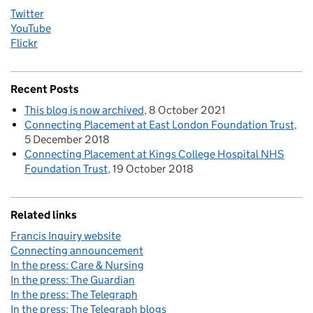
Twitter
YouTube
Flickr
Recent Posts
This blog is now archived
8 October 2021
Connecting Placement at East London Foundation Trust
5 December 2018
Connecting Placement at Kings College Hospital NHS
Foundation Trust
19 October 2018
Related links
Francis Inquiry website
Connecting announcement
In the press: Care & Nursing
In the press: The Guardian
In the press: The Telegraph
In the press: The Telegraph blogs