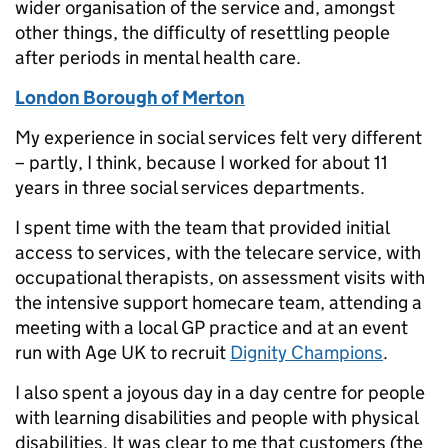
wider organisation of the service and, amongst
other things, the difficulty of resettling people
after periods in mental health care.
London Borough of Merton
My experience in social services felt very different
– partly, I think, because I worked for about 11
years in three social services departments.
I spent time with the team that provided initial
access to services, with the telecare service, with
occupational therapists, on assessment visits with
the intensive support homecare team, attending a
meeting with a local GP practice and at an event
run with Age UK to recruit
Dignity Champions
.
I also spent a joyous day in a day centre for people
with learning disabilities and people with physical
disabilities. It was clear to me that customers (the