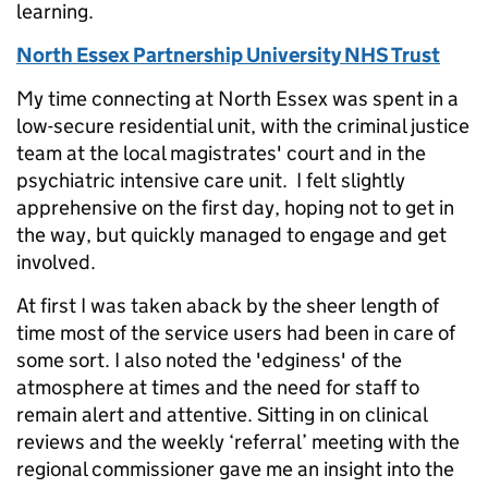
learning.
North Essex Partnership University NHS Trust
My time connecting at North Essex was spent in a
low-secure residential unit, with the criminal justice
team at the local magistrates' court and in the
psychiatric intensive care unit. I felt slightly
apprehensive on the first day, hoping not to get in
the way, but quickly managed to engage and get
involved.
At first I was taken aback by the sheer length of
time most of the service users had been in care of
some sort. I also noted the 'edginess' of the
atmosphere at times and the need for staff to
remain alert and attentive. Sitting in on clinical
reviews and the weekly ‘referral’ meeting with the
regional commissioner gave me an insight into the