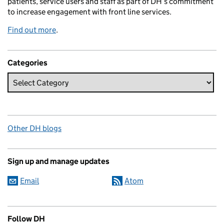
patients, service users and staff as part of DH’s commitment
to increase engagement with front line services.
Find out more
.
Categories
Other DH blogs
Sign up and manage updates
Email
Atom
Follow DH