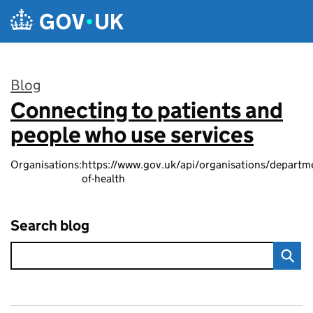
Skip to main content
Blog
Connecting to patients and
:
people who use services
Organisations:
https://www.gov.uk/api/organisations/departm
of-health
Search blog