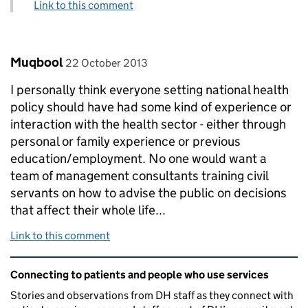
Link to this comment
Comment by
posted on
Muqbool
22 October 2013
I personally think everyone setting national health
policy should have had some kind of experience or
interaction with the health sector - either through
personal or family experience or previous
education/employment. No one would want a
team of management consultants training civil
servants on how to advise the public on decisions
that affect their whole life...
Link to this comment
Related content and links
Connecting to patients and people who use services
Stories and observations from DH staff as they connect with