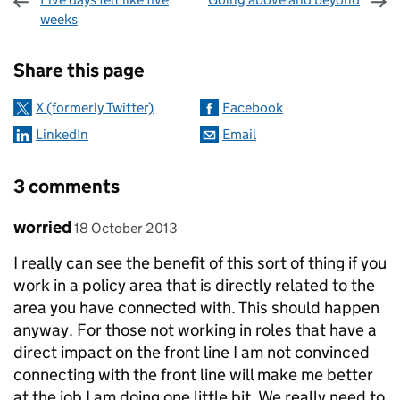
weeks
Sharing and comments
Share this page
X (formerly Twitter)
Facebook
LinkedIn
Email
3 comments
Comment by
posted on
worried
18 October 2013
I really can see the benefit of this sort of thing if you
work in a policy area that is directly related to the
area you have connected with. This should happen
anyway. For those not working in roles that have a
direct impact on the front line I am not convinced
connecting with the front line will make me better
at the job I am doing one little bit. We really need to