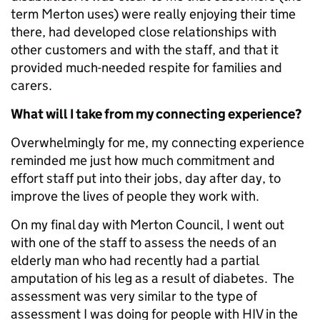
term Merton uses) were really enjoying their time
there, had developed close relationships with
other customers and with the staff, and that it
provided much-needed respite for families and
carers.
What will I take from my connecting experience?
Overwhelmingly for me, my connecting experience
reminded me just how much commitment and
effort staff put into their jobs, day after day, to
improve the lives of people they work with.
On my final day with Merton Council, I went out
with one of the staff to assess the needs of an
elderly man who had recently had a partial
amputation of his leg as a result of diabetes. The
assessment was very similar to the type of
assessment I was doing for people with HIV in the