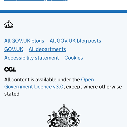
Useful links
All GOV.UK blogs
All GOV.UK blog posts
GOV.UK
All departments
Accessibility statement
Cookies
All content is available under the
Open
Government Licence v3.0
, except where otherwise
stated