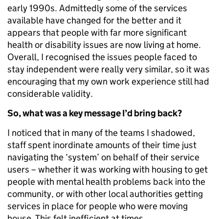
early 1990s. Admittedly some of the services
available have changed for the better and it
appears that people with far more significant
health or disability issues are now living at home.
Overall, I recognised the issues people faced to
stay independent were really very similar, so it was
encouraging that my own work experience still had
considerable validity.
So, what was a key message I’d bring back?
I noticed that in many of the teams I shadowed,
staff spent inordinate amounts of their time just
navigating the ‘system’ on behalf of their service
users – whether it was working with housing to get
people with mental health problems back into the
community, or with other local authorities getting
services in place for people who were moving
house. This felt inefficient at times.