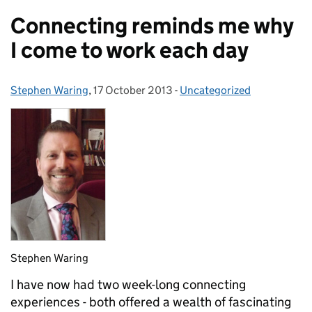
Connecting reminds me why
I come to work each day
Stephen Waring
Posted by:
,
17 October 2013
Posted on:
-
Uncategorized
Categories:
Stephen Waring
I have now had two week-long connecting
experiences - both offered a wealth of fascinating