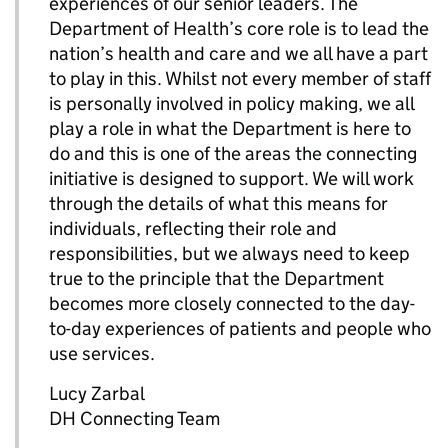
experiences of our senior leaders. The
Department of Health’s core role is to lead the
nation’s health and care and we all have a part
to play in this. Whilst not every member of staff
is personally involved in policy making, we all
play a role in what the Department is here to
do and this is one of the areas the connecting
initiative is designed to support. We will work
through the details of what this means for
individuals, reflecting their role and
responsibilities, but we always need to keep
true to the principle that the Department
becomes more closely connected to the day-
to-day experiences of patients and people who
use services.
Lucy Zarbal
DH Connecting Team