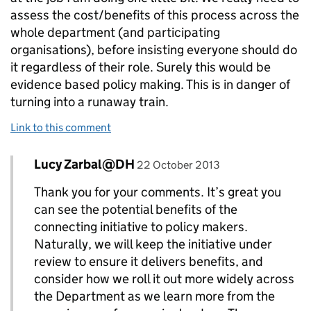
assess the cost/benefits of this process across the
whole department (and participating
organisations), before insisting everyone should do
it regardless of their role. Surely this would be
evidence based policy making. This is in danger of
turning into a runaway train.
Link to this comment
Comment by
posted on
Lucy Zarbal@DH
Replies to worried>
22 October 2013
Thank you for your comments. It’s great you
can see the potential benefits of the
connecting initiative to policy makers.
Naturally, we will keep the initiative under
review to ensure it delivers benefits, and
consider how we roll it out more widely across
the Department as we learn more from the