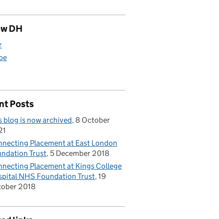
ow DH
r
be
nt Posts
s blog is now archived
8 October
21
necting Placement at East London
ndation Trust
5 December 2018
necting Placement at Kings College
pital NHS Foundation Trust
19
tober 2018