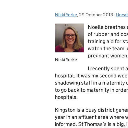
Nikki Yorke
Posted by:
,
29 October 2013
Posted on:
-
Uncat
Categ
Noelle breathes 
of rubber and cos
training aid for st
watch the team us
pregnant women
Nikki Yorke
I recently spent 
hospital. It was my second we
shadowing staff in a maternity u
to go back to maternity in orde
hospitals.
Kingston is a busy district gen
year in an affluent area where
informed. St Thomas’s is a big, 