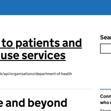
Sea
to patients and
use services
k/api/organisations/department-of-health
Rel
Conn
e and beyond
who 
Storie