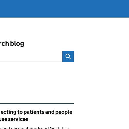
rch blog
ated content and links
ecting to patients and people
use services
s and observations from DH staff as