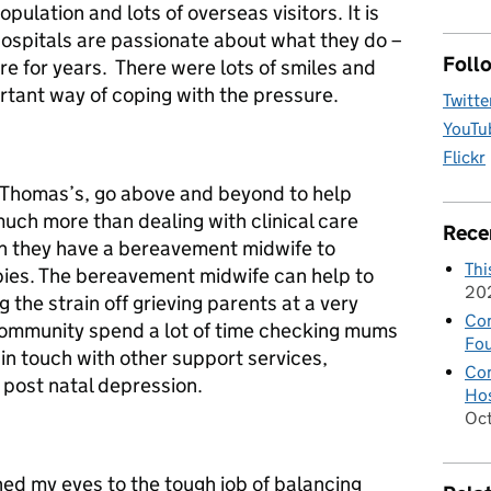
pulation and lots of overseas visitors. It is
 hospitals are passionate about what they do –
Foll
re for years. There were lots of smiles and
ortant way of coping with the pressure.
Twitte
YouTu
Flickr
 St Thomas’s, go above and beyond to help
uch more than dealing with clinical care
Rece
n they have a bereavement midwife to
Thi
abies. The bereavement midwife can help to
20
g the strain off grieving parents at a very
Con
 community spend a lot of time checking mums
Fou
 in touch with other support services,
Con
of post natal depression.
Hos
Oc
ed my eyes to the tough job of balancing