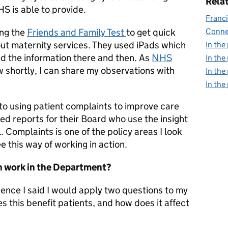
Relat
S is able to provide.
Franci
ing the
Friends and Family Test
to get quick
Conne
ut maternity services. They used iPads which
In the
d the information there and then. As
NHS
In the
ew shortly, I can share my observations with
In the
In the
to using patient complaints to improve care
d reports for their Board who use the insight
 Complaints is one of the policy areas I look
ee this way of working in action.
n work in the Department?
ience I said I would apply two questions to my
 this benefit patients, and how does it affect