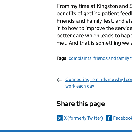
From my time at Kingston and S
benefits of getting patient feedb
Friends and Family Test, and als
in to how to improve the servic
better care which leads to happ
met. And that is something we a
Tags:
complaints
,
friends and family 
Connecting reminds me why I co
work each day
Sharing and c
Share this page
X (formerly Twitter)
Faceboo