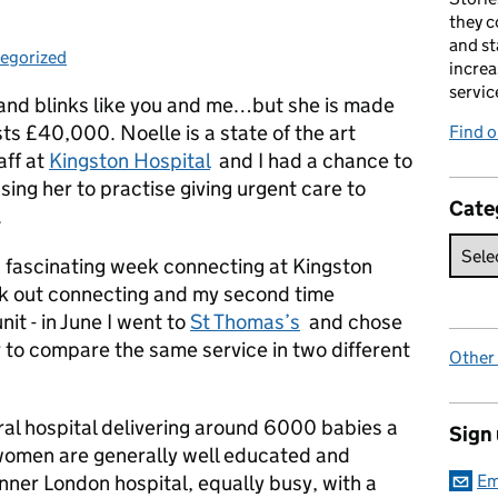
they c
and st
egorized
ories:
increa
servic
and blinks like you and me…but she is made
ts £40,000. Noelle is a state of the art
Find 
aff at
Kingston Hospital
and I had a chance to
ing her to practise giving urgent care to
Cate
.
a fascinating week connecting at Kingston
ek out connecting and my second time
nit - in June I went to
St Thomas’s
and chose
r to compare the same service in two different
Other
eral hospital delivering around 6000 babies a
Sign
 women are generally well educated and
inner London hospital, equally busy, with a
Em