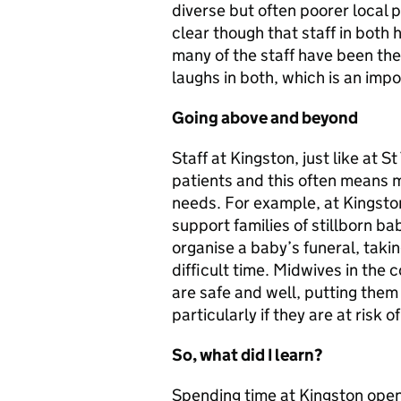
diverse but often poorer local po
clear though that staff in both
many of the staff have been the
laughs in both, which is an imp
Going above and beyond
Staff at Kingston, just like at
patients and this often means m
needs. For example, at Kingsto
support families of stillborn b
organise a baby’s funeral, takin
difficult time. Midwives in the
are safe and well, putting them
particularly if they are at risk 
So, what did I learn?
Spending time at Kingston open