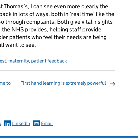
t Thomas’s, I can see even more clearly the
ack in lots of ways, both in ‘real time’ like the
o through complaints. Both give vital insights
e the NHS provides, helping staff provide
ier patients who feel their needs are being
ll want to see.
test
,
maternity
,
patient feedback
me to
First hand learning is extremely powerful
omments
k
LinkedIn
Email