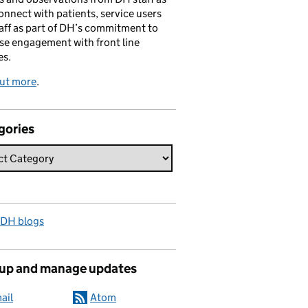
onnect with patients, service users
aff as part of DH’s commitment to
se engagement with front line
es.
out more
.
gories
 DH blogs
 up and manage updates
ail
Atom