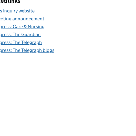
ed links
s Inquiry website
cting announcement
 press: Care & Nursing
 press: The Guardian
 press: The Telegraph
 press: The Telegraph blogs