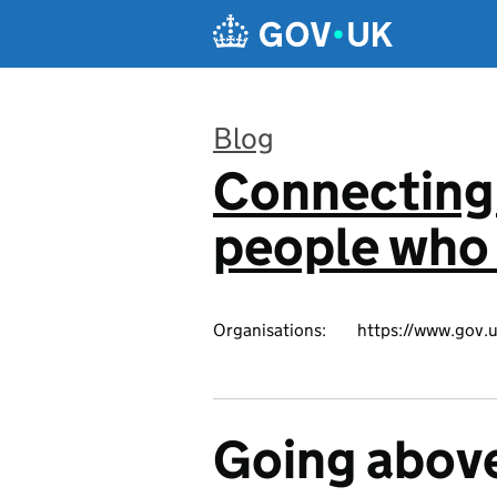
Skip to main content
Blog
Connecting 
:
people who 
Organisations:
https://www.gov.u
Going abov