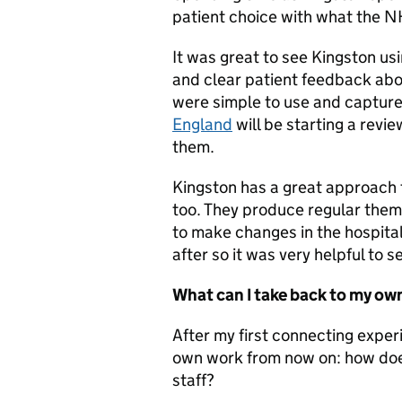
patient choice with what the NH
It was great to see Kingston us
and clear patient feedback abo
were simple to use and capture
England
will be starting a revi
them.
Kingston has a great approach 
too. They produce regular theme
to make changes in the hospital.
after so it was very helpful to s
What can I take back to my ow
After my first connecting exper
own work from now on: how does
staff?