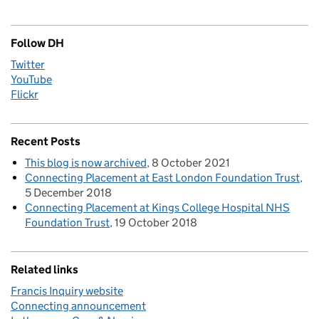
Follow DH
Twitter
YouTube
Flickr
Recent Posts
This blog is now archived
8 October 2021
Connecting Placement at East London Foundation Trust
5 December 2018
Connecting Placement at Kings College Hospital NHS
Foundation Trust
19 October 2018
Related links
Francis Inquiry website
Connecting announcement