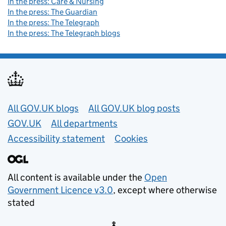
In the press: Care & Nursing
In the press: The Guardian
In the press: The Telegraph
In the press: The Telegraph blogs
Useful links
All GOV.UK blogs
All GOV.UK blog posts
GOV.UK
All departments
Accessibility statement
Cookies
All content is available under the
Open
Government Licence v3.0
, except where otherwise
stated