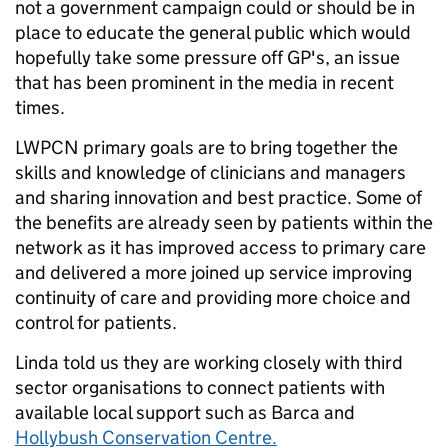
not a government campaign could or should be in
place to educate the general public which would
hopefully take some pressure off GP's, an issue
that has been prominent in the media in recent
times.
LWPCN primary goals are to bring together the
skills and knowledge of clinicians and managers
and sharing innovation and best practice. Some of
the benefits are already seen by patients within the
network as it has improved access to primary care
and delivered a more joined up service improving
continuity of care and providing more choice and
control for patients.
Linda told us they are working closely with third
sector organisations to connect patients with
available local support such as Barca and
Hollybush Conservation Centre.