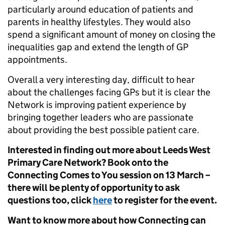
particularly around education of patients and
parents in healthy lifestyles. They would also
spend a significant amount of money on closing the
inequalities gap and extend the length of GP
appointments.
Overall a very interesting day, difficult to hear
about the challenges facing GPs but it is clear the
Network is improving patient experience by
bringing together leaders who are passionate
about providing the best possible patient care.
Interested in finding out more about Leeds West
Primary Care Network? Book onto the
Connecting Comes to You session on 13 March –
there will be plenty of opportunity to ask
questions too, click
here
to register for the event.
Want to know more about how Connecting can