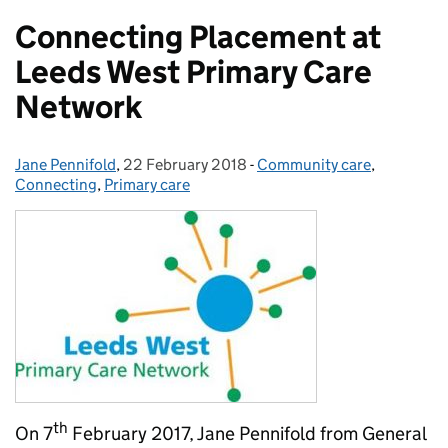
Connecting Placement at
Leeds West Primary Care
Network
Jane Pennifold
Posted by:
,
22 February 2018
Posted on:
-
Community care
Categories:
,
Connecting
,
Primary care
th
On 7
February 2017, Jane Pennifold from General