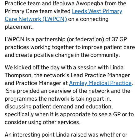
Practice team and Ifeoluwa Awopegba from the
Primary Care team visited
Leeds West Primary
Care Network (LWPCN)
on a connecting
placement.
LWPCN is a partnership (or federation) of 37 GP
practices working together to improve patient care
and create positive change in the community.
We kicked off the day with a session with Linda
Thompson, the network’s Lead Practice Manager
and Practice Manager at
Armley Medical Practice
.
She provided an overview of the network and the
programmes the network is taking part in,
discussing patient demand and education,
specifically when it is appropriate to see a GP or to
consider using other services.
An interesting point Linda raised was whether or