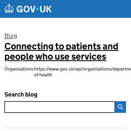
Skip to main content
Blog
Connecting to patients and
:
people who use services
Organisations:
https://www.gov.uk/api/organisations/departm
of-health
Search blog