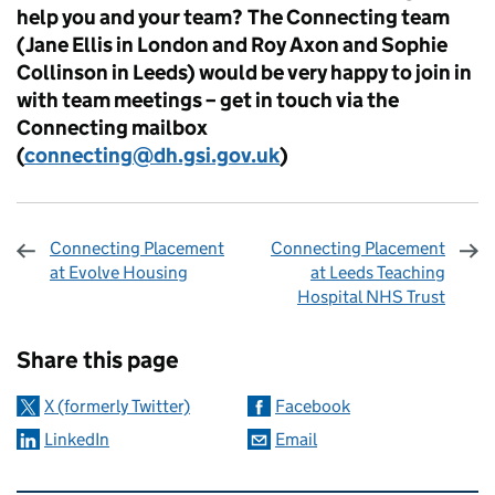
help you and your team? The Connecting team
(Jane Ellis in London and Roy Axon and Sophie
Collinson in Leeds) would be very happy to join in
with team meetings – get in touch via the
Connecting mailbox
(
connecting@dh.gsi.gov.uk
)
Connecting Placement
Connecting Placement
at Evolve Housing
at Leeds Teaching
Hospital NHS Trust
Sharing and comments
Share this page
X (formerly Twitter)
Facebook
LinkedIn
Email