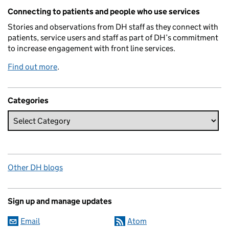
Related content and links
Connecting to patients and people who use services
Stories and observations from DH staff as they connect with
patients, service users and staff as part of DH’s commitment
to increase engagement with front line services.
Find out more
.
Categories
Other DH blogs
Sign up and manage updates
Email
Atom