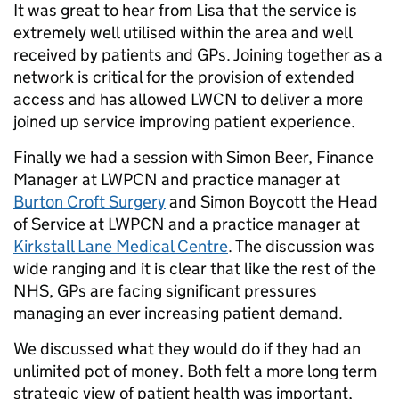
It was great to hear from Lisa that the service is
extremely well utilised within the area and well
received by patients and GPs. Joining together as a
network is critical for the provision of extended
access and has allowed LWCN to deliver a more
joined up service improving patient experience.
Finally we had a session with Simon Beer, Finance
Manager at LWPCN and practice manager at
Burton Croft Surgery
and Simon Boycott the Head
of Service at LWPCN and a practice manager at
Kirkstall Lane Medical Centre
. The discussion was
wide ranging and it is clear that like the rest of the
NHS, GPs are facing significant pressures
managing an ever increasing patient demand.
We discussed what they would do if they had an
unlimited pot of money. Both felt a more long term
strategic view of patient health was important,