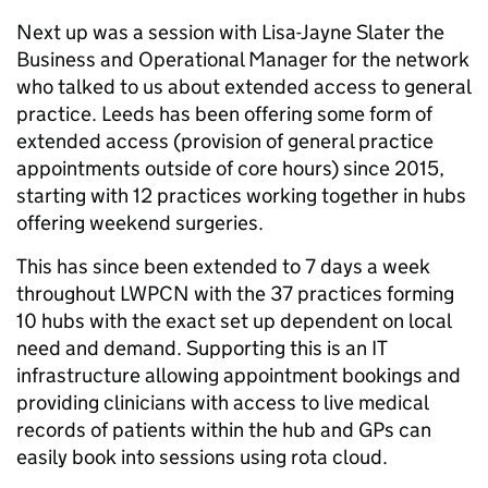
Next up was a session with Lisa-Jayne Slater the
Business and Operational Manager for the network
who talked to us about extended access to general
practice. Leeds has been offering some form of
extended access (provision of general practice
appointments outside of core hours) since 2015,
starting with 12 practices working together in hubs
offering weekend surgeries.
This has since been extended to 7 days a week
throughout LWPCN with the 37 practices forming
10 hubs with the exact set up dependent on local
need and demand. Supporting this is an IT
infrastructure allowing appointment bookings and
providing clinicians with access to live medical
records of patients within the hub and GPs can
easily book into sessions using rota cloud.