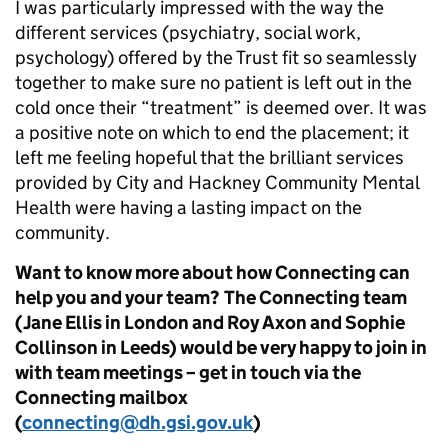
I was particularly impressed with the way the
different services (psychiatry, social work,
psychology) offered by the Trust fit so seamlessly
together to make sure no patient is left out in the
cold once their “treatment” is deemed over. It was
a positive note on which to end the placement; it
left me feeling hopeful that the brilliant services
provided by City and Hackney Community Mental
Health were having a lasting impact on the
community.
Want to know more about how Connecting can
help you and your team? The Connecting team
(Jane Ellis in London and Roy Axon and Sophie
Collinson in Leeds) would be very happy to join in
with team meetings – get in touch via the
Connecting mailbox
(
connecting@dh.gsi.gov.uk
)