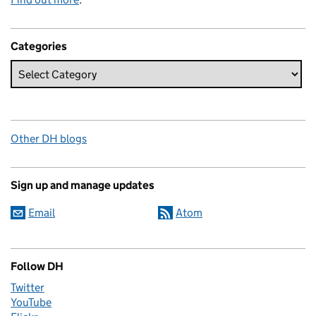
Categories
Other DH blogs
Sign up and manage updates
Email
Atom
Follow DH
Twitter
YouTube