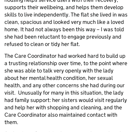
supports their wellbeing, and helps them develop
skills to live independently. The flat she lived in was
clean, spacious and looked very much like a loved
home. It had not always been this way – I was told
she had been reluctant to engage previously and
refused to clean or tidy her flat.
The Care Coordinator had worked hard to build up
a trusting relationship over time, to the point where
she was able to talk very openly with the lady
about her mental health condition, her sexual
health, and any other concerns she had during our
visit. Unusually for many in this situation, the lady
had family support: her sisters would visit regularly
and help her with shopping and cleaning, and the
Care Coordinator also maintained contact with
them.