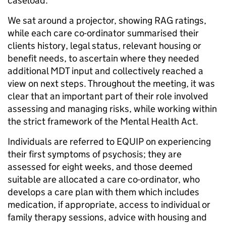
caseload.
We sat around a projector, showing RAG ratings,
while each care co-ordinator summarised their
clients history, legal status, relevant housing or
benefit needs, to ascertain where they needed
additional MDT input and collectively reached a
view on next steps. Throughout the meeting, it was
clear that an important part of their role involved
assessing and managing risks, while working within
the strict framework of the Mental Health Act.
Individuals are referred to EQUIP on experiencing
their first symptoms of psychosis; they are
assessed for eight weeks, and those deemed
suitable are allocated a care co-ordinator, who
develops a care plan with them which includes
medication, if appropriate, access to individual or
family therapy sessions, advice with housing and