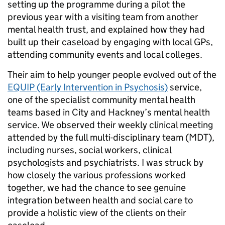
setting up the programme during a pilot the
previous year with a visiting team from another
mental health trust, and explained how they had
built up their caseload by engaging with local GPs,
attending community events and local colleges.
Their aim to help younger people evolved out of the
EQUIP (Early Intervention in Psychosis)
service,
one of the specialist community mental health
teams based in City and Hackney’s mental health
service. We observed their weekly clinical meeting
attended by the full multi-disciplinary team (MDT),
including nurses, social workers, clinical
psychologists and psychiatrists. I was struck by
how closely the various professions worked
together, we had the chance to see genuine
integration between health and social care to
provide a holistic view of the clients on their