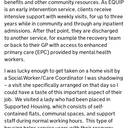
benefits and other community resources. As EQUIP
is an early intervention service, clients receive
intensive support with weekly visits, for up to three
years while in community and through any inpatient
admissions. After that point, they are discharged
to another service, for example the recovery team
or back to their GP with access to enhanced
primary care (EPC) provided by mental health
workers.
I was lucky enough to get taken on a home visit by
a Social Worker/Care Coordinator I was shadowing
– a visit she specifically arranged on that day so I
could have a taste of this important aspect of their
job. We visited a lady who had been placed in
Supported Housing, which consists of self-
contained flats, communal spaces, and support
staff during normal working hours. This type of
housing helps service users with their recovery,