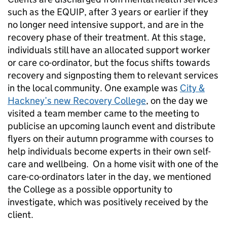
such as the EQUIP, after 3 years or earlier if they
no longer need intensive support, and are in the
recovery phase of their treatment. At this stage,
individuals still have an allocated support worker
or care co-ordinator, but the focus shifts towards
recovery and signposting them to relevant services
in the local community. One example was
City &
Hackney’s new Recovery College
, on the day we
visited a team member came to the meeting to
publicise an upcoming launch event and distribute
flyers on their autumn programme with courses to
help individuals become experts in their own self-
care and wellbeing. On a home visit with one of the
care-co-ordinators later in the day, we mentioned
the College as a possible opportunity to
investigate, which was positively received by the
client.