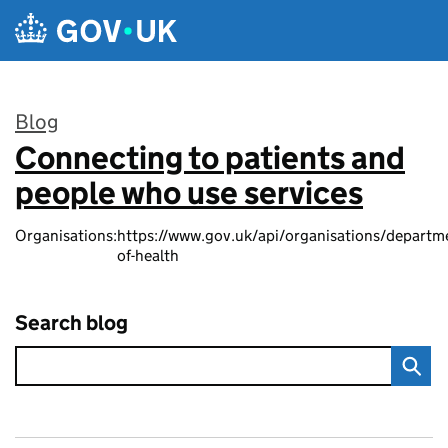
Skip to main content
Blog
Connecting to patients and
:
people who use services
Organisations:
https://www.gov.uk/api/organisations/departm
of-health
Search blog