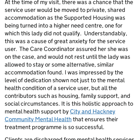
At the time of my visit, there was a chance that the
service user would be moved to private, shared
accommodation as the Supported Housing was
being turned into a higher need centre, one for
which this lady did not qualify. Understandably,
this was a cause of great anxiety for the service
user. The Care Coordinator assured her she was
on the case, and would not rest until the lady was
allowed to stay or some alternative, similar
accommodation found. I was impressed by the
level of dedication shown not just to the mental
health condition of a service user, but all the
contributors such as housing, family support, and
social circumstances. It is this holistic approach to
mental health support by
City and Hackney
Community Mental Health
that ensures their
treatment programme is so successful.
Clients are discharged from mental health services