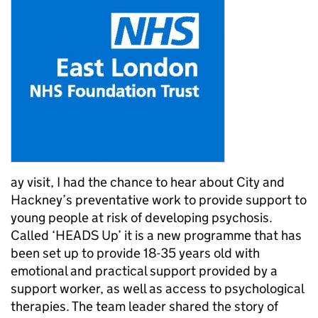
ay visit, I had the chance to hear about City and
Hackney’s preventative work to provide support to
young people at risk of developing psychosis.
Called ‘HEADS Up’ it is a new programme that has
been set up to provide 18-35 years old with
emotional and practical support provided by a
support worker, as well as access to psychological
therapies. The team leader shared the story of