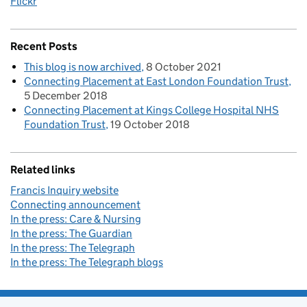
Flickr
Recent Posts
This blog is now archived
8 October 2021
Connecting Placement at East London Foundation Trust
5 December 2018
Connecting Placement at Kings College Hospital NHS
Foundation Trust
19 October 2018
Related links
Francis Inquiry website
Connecting announcement
In the press: Care & Nursing
In the press: The Guardian
In the press: The Telegraph
In the press: The Telegraph blogs