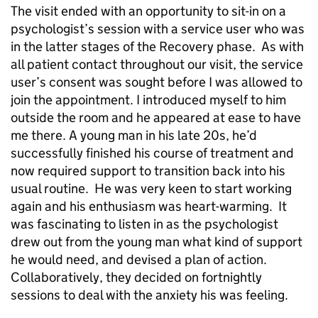
The visit ended with an opportunity to sit-in on a
psychologist’s session with a service user who was
in the latter stages of the Recovery phase. As with
all patient contact throughout our visit, the service
user’s consent was sought before I was allowed to
join the appointment. I introduced myself to him
outside the room and he appeared at ease to have
me there. A young man in his late 20s, he’d
successfully finished his course of treatment and
now required support to transition back into his
usual routine. He was very keen to start working
again and his enthusiasm was heart-warming. It
was fascinating to listen in as the psychologist
drew out from the young man what kind of support
he would need, and devised a plan of action.
Collaboratively, they decided on fortnightly
sessions to deal with the anxiety his was feeling.