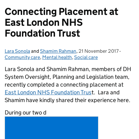
Connecting Placement at
East London NHS
Foundation Trust
Lara Sonola
Posted by:
and
Shamim Rahman
,
21 November 2017
Posted on:
-
Categor
Community care
,
Mental health
,
Social care
Lara Sonola and Shamim Rahman, members of DH
System Oversight, Planning and Legislation team,
recently completed a connecting placement at
East London NHS Foundation Trus
t. Lara and
Shamim have kindly shared their experience here.
During our two d