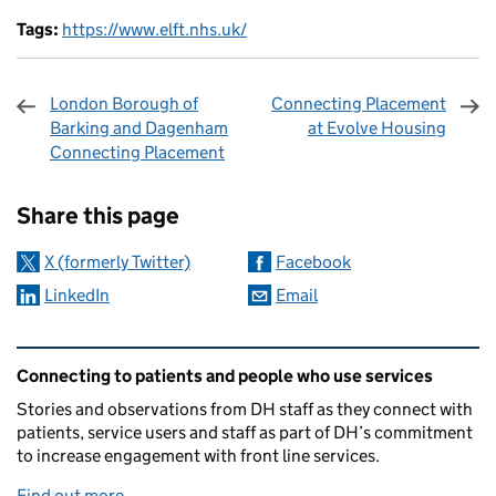
Tags:
https://www.elft.nhs.uk/
London Borough of
Connecting Placement
Barking and Dagenham
at Evolve Housing
Connecting Placement
Sharing and comments
Share this page
X (formerly Twitter)
Facebook
LinkedIn
Email
Related content and links
Connecting to patients and people who use services
Stories and observations from DH staff as they connect with
patients, service users and staff as part of DH’s commitment
to increase engagement with front line services.
Find out more
.