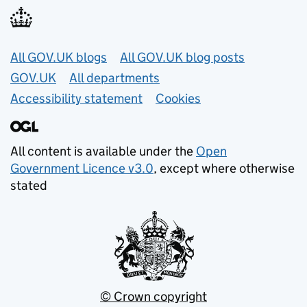
Useful links
All GOV.UK blogs
All GOV.UK blog posts
GOV.UK
All departments
Accessibility statement
Cookies
All content is available under the
Open
Government Licence v3.0
, except where otherwise
stated
© Crown copyright