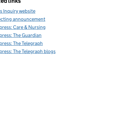
ed links
s Inquiry website
cting announcement
 press: Care & Nursing
 press: The Guardian
 press: The Telegraph
 press: The Telegraph blogs