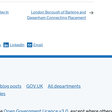
ay In
London Borough of Barking and
Dagenham Connecting Placement
omments
k
LinkedIn
Email
blog posts
GOV.UK
All departments
ies
he
Open Government Licence v3.0
, except where other