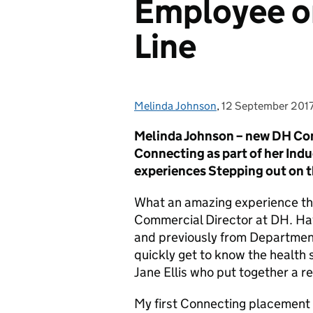
Employee o
Line
Melinda Johnson
Posted by:
,
12 September 201
Posted on:
Melinda Johnson – new DH Com
Connecting as part of her Indu
experiences S
tepping out on 
What an amazing experience th
Commercial Director at DH. Ha
and previously from Department
quickly get to know the health 
Jane Ellis who put together a 
My first Connecting placement