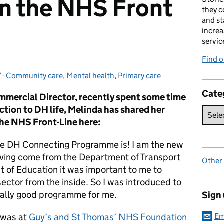
n the NHS Front
they c
and st
increa
servic
Find 
7
-
Community care
Categories:
,
Mental health
,
Primary care
Cate
mercial Director, recently spent some time
ction to DH life, Melinda has shared her
the NHS Front-Line here:
e DH Connecting Programme is! I am the new
ving come from the Department of Transport
Other
 of Education it was important to me to
sector from the inside. So I was introduced to
really good programme for me.
Sign
 was at
Guy’s and St Thomas’ NHS Foundation
Em