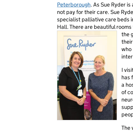
Peterborough
. As Sue Ryder is
not pay for their care. Sue Ryde
specialist palliative care beds 
Hall. There are beautiful rooms
the 
thei
who 
inte
I vis
has 
a ho
of c
neur
supp
peop
The 