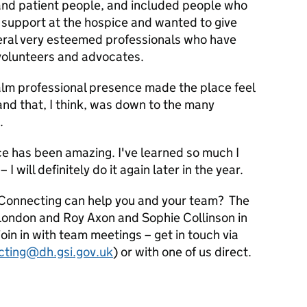
and patient people, and included people who
 support at the hospice and wanted to give
eral very esteemed professionals who have
volunteers and advocates.
lm professional presence made the place feel
and that, I think, was down to the many
.
e has been amazing. I've learned so much I
 I will definitely do it again later in the year.
Connecting can help you and your team? The
 London and Roy Axon and Sophie Collinson in
oin in with team meetings – get in touch via
cting@dh.gsi.gov.uk
) or with one of us direct.