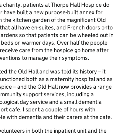
 a charity, patients at Thorpe Hall Hospice do
r have built ‎a new purpose-built annex for
in the kitchen garden of the magnificent Old
 that all have en-suites, and French doors onto
gardens so that patients
can be wheeled out in
r beds on warmer days. Over half the people
receive care from the hospice go home after
rventions to manage their symptoms.
ited the Old Hall and was told its history – it
functioned both as a maternity hospital and as
spice – and the Old Hall now provides a range
ommunity support services, including a
ological day service and a small dementia
ort cafe. I spent a couple of hours with
le with dementia and their carers at the cafe.
volunteers in both the inpatient unit and the