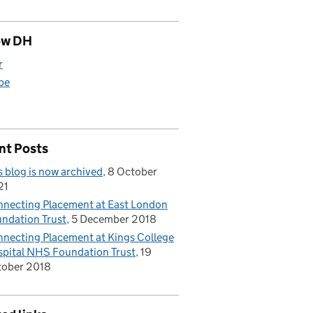
ow DH
r
be
nt Posts
s blog is now archived
8 October
21
necting Placement at East London
ndation Trust
5 December 2018
necting Placement at Kings College
pital NHS Foundation Trust
19
tober 2018