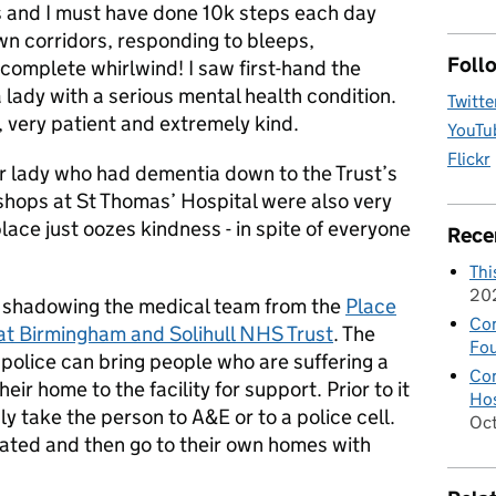
ys and I must have done 10k steps each day
wn corridors, responding to bleeps,
Foll
 a complete whirlwind! I saw first-hand the
a lady with a serious mental health condition.
Twitte
, very patient and extremely kind.
YouTu
Flickr
er lady who had dementia down to the Trust’s
 shops at St Thomas’ Hospital were also very
lace just oozes kindness - in spite of everyone
Rece
Thi
20
of shadowing the medical team from the
Place
Con
y at Birmingham and Solihull NHS Trust
. The
Fou
 police can bring people who are suffering a
Con
heir home to the facility for support. Prior to it
Hos
ly take the person to A&E or to a police cell.
Oc
reated and then go to their own homes with