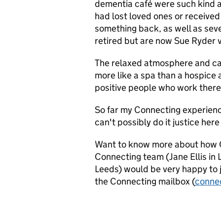
dementia café were such kind 
had lost loved ones or received
something back, as well as sev
retired but are now Sue Ryder 
The relaxed atmosphere and ca
more like a spa than a hospice 
positive people who work there
So far my Connecting experienc
can't possibly do it justice here –
Want to know more about how 
Connecting team (Jane Ellis in
Leeds) would be very happy to j
the Connecting mailbox (
conne