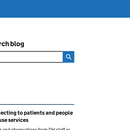
rch blog
ated content and links
ecting to patients and people
use services
s and observations from DH staff as