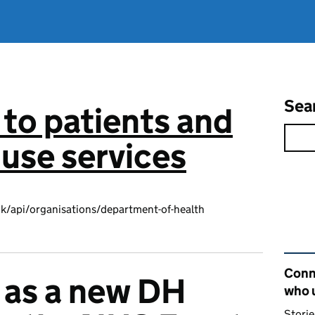
Sea
to patients and
use services
k/api/organisations/department-of-health
Rel
Conn
 as a new DH
who 
Storie