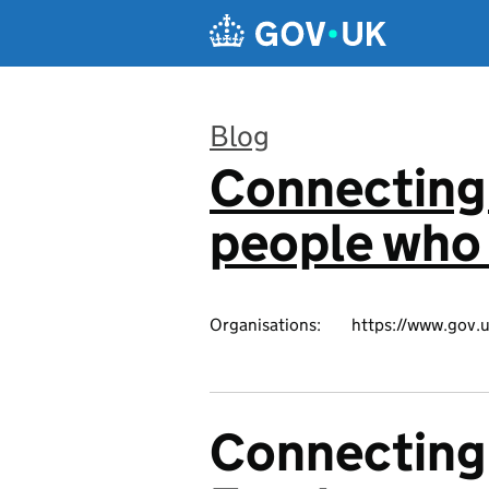
Skip to main content
Blog
Connecting 
:
people who 
Organisations:
https://www.gov.u
Connecting