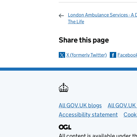
London Ambulance Services - A D
The Life
Sharing and c
Share this page
X (formerly Twitter)
Faceboo
Useful links
All GOV.UK blogs
All GOV.UK 
Accessibility statement
Cook
All content is available under t