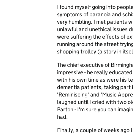
I found myself going into people
symptoms of paranoia and schizo
very humbling. I met patients 
unlawful and unethical issues du
were suffering the effects of e
running around the street tryin
shopping trolley (a story in itse
The chief executive of Birmingh
impressive - he really educate
with his own time as were his t
dementia patients, taking part 
'Reminiscing' and 'Music Apprec
laughed until I cried with two o
Parton - I'm sure you can imagi
had.
Finally, a couple of weeks ago 