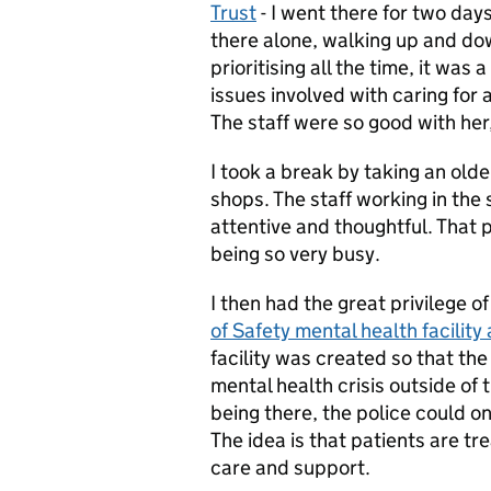
Trust
- I went there for two da
there alone, walking up and do
prioritising all the time, it was
issues involved with caring for 
The staff were so good with her
I took a break by taking an old
shops. The staff working in the
attentive and thoughtful. That p
being so very busy.
I then had the great privilege 
of Safety mental health facilit
facility was created so that the
mental health crisis outside of t
being there, the police could on
The idea is that patients are t
care and support.