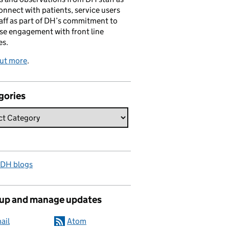
onnect with patients, service users
aff as part of DH’s commitment to
se engagement with front line
es.
out more
.
gories
 DH blogs
 up and manage updates
ail
Atom