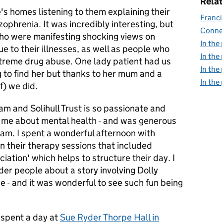
Relat
's homes listening to them explaining their
Franci
phrenia. It was incredibly interesting, but
Conne
who were manifesting shocking views on
In the
e to their illnesses, as well as people who
In the
xtreme drug abuse.‎ One lady patient had us
In the
g to find her but thanks to her mum and a
In the
lf) we did.
am and Solihull Trust is so passionate and
d me about mental health - and was generous
eam. I spent a wonderful afternoon with
in their therapy sessions that included
iation' which helps to structure their day. I
lder people about a story involving Dolly
ne - and it was wonderful to see such fun being
I spent a day at
Sue Ryder Thorpe Hall in